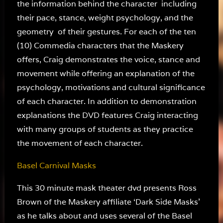
the information behind the character including
their pace, stance, weight psychology, and the
geometry of their gestures. For each of the ten
(10) Commedia characters that the Maskery
offers, Craig demonstrates the voice, stance and
movement while offering an explanation of the
psychology, motivations and cultural significance
of each character. In addition to demonstration
explanations the DVD features Craig interacting
with many groups of students as they practice
the movement of each character.
Basel Carnival Masks
This 30 minute mask theater dvd presents Ross
Brown of the Maskery affiliate ‘Dark Side Masks’
as he talks about and uses several of the Basel