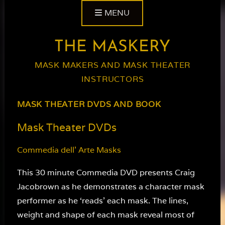
Skip
MENU
to
content
THE MASKERY
MASK MAKERS AND MASK THEATER
INSTRUCTORS
MASK THEATER DVDS AND BOOK
Mask Theater DVDs
Commedia dell’ Arte Masks
This 30 minute Commedia DVD presents Craig
Jacobrown as he demonstrates a character mask
performer as he ‘reads’ each mask. The lines,
weight and shape of each mask reveal most of