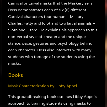
Carnival or Larval masks that the Maskery sells.
Ross demonstrates each of six (6) different
Carnival characters four human – Military,
Charles, Fatty and Idiot and two larval animals –
Sloth and Lizard. He explains his approach to this
non-verbal style of theater and the unique
stance, pace, gestures and psychology behind
each character. Ross also interacts with many
students with footage of the students using the
masks.
Books
Mask Characterization by Libby Appel
This groundbreaking book outlines Libby Appel’s
approach to training students using masks to